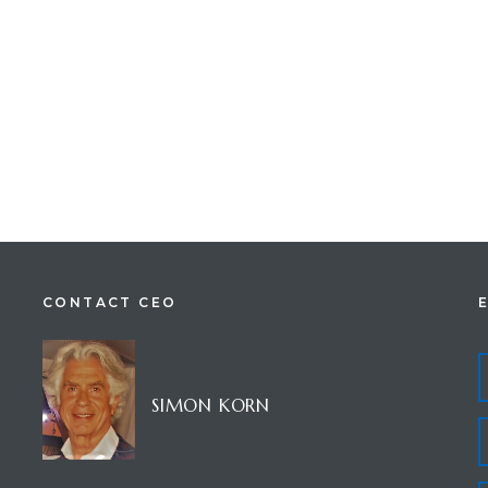
CONTACT CEO
SIMON KORN