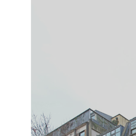
gotiate
tions