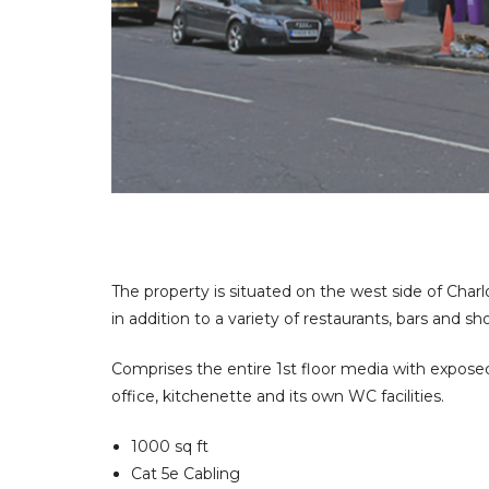
fice
 Space?
The property is situated on the west side of Charl
in addition to a variety of restaurants, bars and sh
Comprises the entire 1st floor media with exposed 
office, kitchenette and its own WC facilities.
1000 sq ft
Cat 5e Cabling