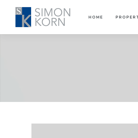
HOME
PROPER
pace