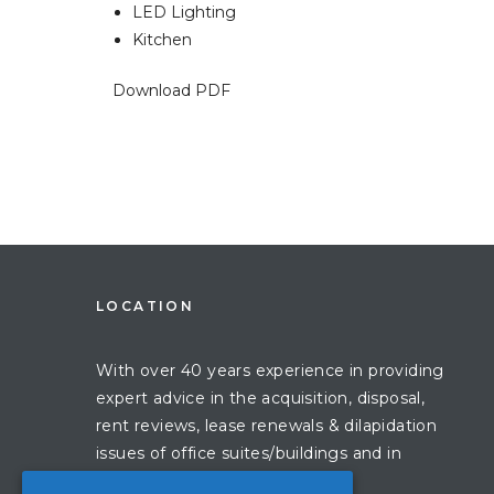
LED Lighting
Kitchen
Download PDF
LOCATION
With over 40 years experience in providing
expert advice in the acquisition, disposal,
rent reviews, lease renewals & dilapidation
issues of office suites/buildings and in
London.