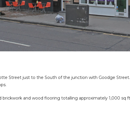
otte Street just to the South of the junction with Goodge Street
ops.
brickwork and wood flooring totalling approximately 1,000 sq ft c