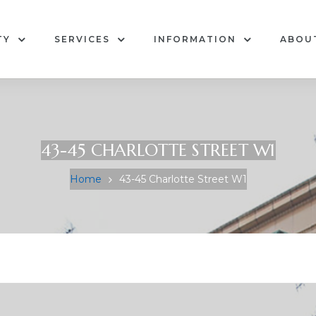
TY
SERVICES
INFORMATION
ABOU
43-45 CHARLOTTE STREET W1
Home
43-45 Charlotte Street W1