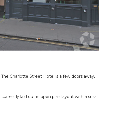
. The Charlotte Street Hotel is a few doors away,
urrently laid out in open plan layout with a small