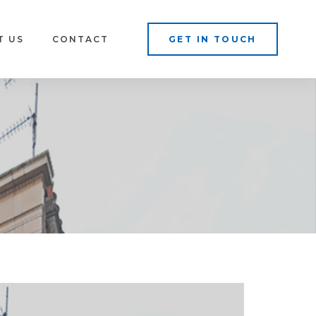
T US
CONTACT
GET IN TOUCH