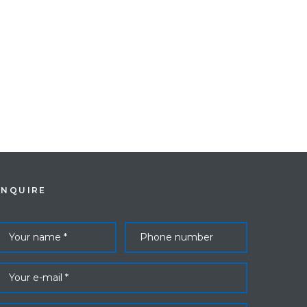
ENQUIRE