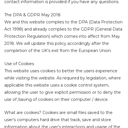
contact information is provided if you have any questions.
The DPA & GDPR May 2018
We and this website complies to the DPA (Data Protection
Act 1998) and already complies to the GDPR (General Data
Protection Regulation) which comes into affect from May
2018. We will update this policy accordingly after the
completion of the UK’s exit from the European Union.
ocess
Use of Cookies
This website uses cookies to better the users experience
?
while visiting the website. As required by legislation, where
applicable this website uses a cookie control system,
es and
allowing the user to give explicit permission or to deny the
use of /saving of cookies on their computer / device.
What are cookies? Cookies are small files saved to the
user’s computers hard drive that track, save and store
information about the user’s interactions and usage of the