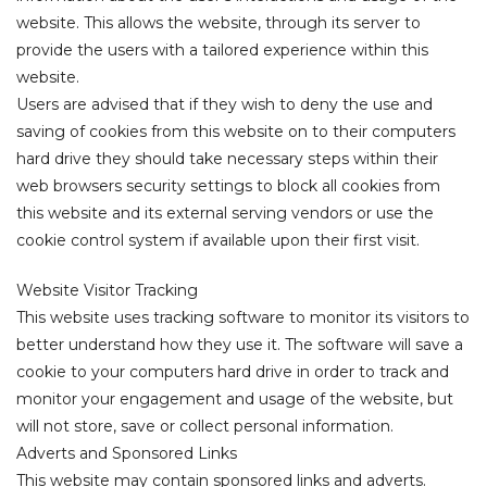
website. This allows the website, through its server to
fice
provide the users with a tailored experience within this
website.
Users are advised that if they wish to deny the use and
 Space?
saving of cookies from this website on to their computers
hard drive they should take necessary steps within their
web browsers security settings to block all cookies from
this website and its external serving vendors or use the
cookie control system if available upon their first visit.
Website Visitor Tracking
This website uses tracking software to monitor its visitors to
better understand how they use it. The software will save a
cookie to your computers hard drive in order to track and
monitor your engagement and usage of the website, but
will not store, save or collect personal information.
Adverts and Sponsored Links
This website may contain sponsored links and adverts.