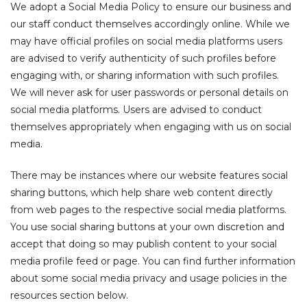
We adopt a Social Media Policy to ensure our business and
our staff conduct themselves accordingly online. While we
may have official profiles on social media platforms users
are advised to verify authenticity of such profiles before
engaging with, or sharing information with such profiles.
We will never ask for user passwords or personal details on
social media platforms. Users are advised to conduct
themselves appropriately when engaging with us on social
media.
There may be instances where our website features social
sharing buttons, which help share web content directly
from web pages to the respective social media platforms.
You use social sharing buttons at your own discretion and
accept that doing so may publish content to your social
media profile feed or page. You can find further information
about some social media privacy and usage policies in the
resources section below.