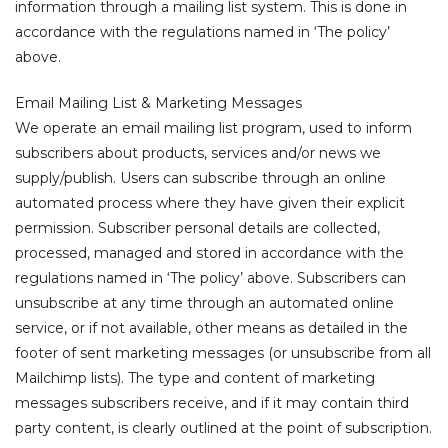
information through a mailing list system. This is done in
accordance with the regulations named in ‘The policy’
above.
Email Mailing List & Marketing Messages
We operate an email mailing list program, used to inform
subscribers about products, services and/or news we
supply/publish. Users can subscribe through an online
automated process where they have given their explicit
permission. Subscriber personal details are collected,
processed, managed and stored in accordance with the
regulations named in ‘The policy’ above. Subscribers can
unsubscribe at any time through an automated online
service, or if not available, other means as detailed in the
footer of sent marketing messages (or unsubscribe from all
Mailchimp lists). The type and content of marketing
messages subscribers receive, and if it may contain third
party content, is clearly outlined at the point of subscription.