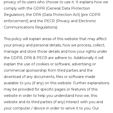
privacy of its users who choose to use it. It explains how we
comply with the GDPR (General Data Protection
gotiate
Regulation), the DPA (Data Protection Act) [pre GDPR
enforcement] and the PECR (Privacy and Electronic
Communications Regulations).
This policy will explain areas of this website that may affect
your privacy and personal details, how we process, collect,
manage and store those details and how your rights under
the GDPR, DPA & PECR are adhere to. Additionally it will
explain the use of cookies or software, advertising or
commercial sponsorship from third parties and the
tions
download of any documents, files or software made
available to you (if any) on this website. Further explanations
may be provided for specific pages or features of this
website in order to help you understand how we, this
website and its third parties (if any) interact with you and
your computer / device in order to serve it to you. Our