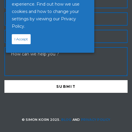
experience. Find out how we use
cookies and how to change your
settings by viewing our
Privacy
Policy.
I Accept
© SIMON KORN 2025.
BLOG
AND
PRIVACY POLICY