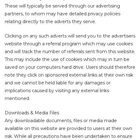
These will typically be served through our advertising
partners, to whom may have detailed privacy policies
relating directly to the adverts they serve.
Clicking on any such adverts will send you to the advertisers
website through a referral program which may use cookies
and will track the number of referrals sent from this website.
This may include the use of cookies which may in turn be
saved on your computers hard drive. Users should therefore
note they click on sponsored external links at their own risk
and we cannot be held liable for any damages or
implications caused by visiting any external links
mentioned.
Downloads & Media Files
Any downloadable documents, files or media made
available on this website are provided to users at their own
risk. While all precautions have been undertaken to ensure