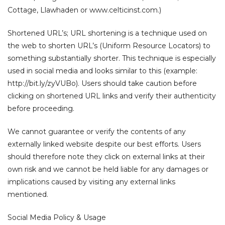
Cottage, Llawhaden or www.celticinst.com.)
Shortened URL’s; URL shortening is a technique used on
the web to shorten URL’s (Uniform Resource Locators) to
something substantially shorter. This technique is especially
used in social media and looks similar to this (example:
http://bit.ly/zyVUBo). Users should take caution before
clicking on shortened URL links and verify their authenticity
before proceeding.
We cannot guarantee or verify the contents of any
externally linked website despite our best efforts. Users
should therefore note they click on external links at their
own risk and we cannot be held liable for any damages or
implications caused by visiting any external links
mentioned.
Social Media Policy & Usage