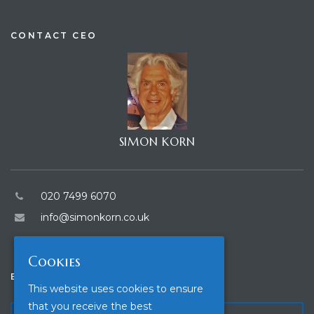
CONTACT CEO
SIMON KORN
020 7499 6070
info@simonkorn.co.uk
Cookies
ENQUIRE
This website uses cookies to ensure
that you receive the best