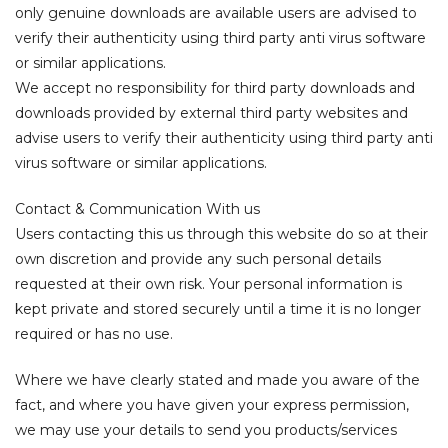
only genuine downloads are available users are advised to
verify their authenticity using third party anti virus software
or similar applications.
We accept no responsibility for third party downloads and
downloads provided by external third party websites and
advise users to verify their authenticity using third party anti
virus software or similar applications.
Contact & Communication With us
Users contacting this us through this website do so at their
own discretion and provide any such personal details
requested at their own risk. Your personal information is
kept private and stored securely until a time it is no longer
required or has no use.
Where we have clearly stated and made you aware of the
fact, and where you have given your express permission,
we may use your details to send you products/services