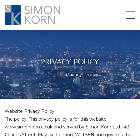
pace
PRIVACY POLICY
Home
Privacy Policy
Website Privacy Policy
The policy: This privacy policy is for this website;
www.simonkorn.co.uk and served by Simon Korn Ltd , 48
Charles Street, Mayfair, London, W1J 5EN and governs the