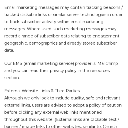
Email marketing messages may contain tracking beacons /
tracked clickable links or similar server technologies in order
to track subscriber activity within email marketing
messages. Where used, such marketing messages may
record a range of subscriber data relating to engagement,
geographic, demographics and already stored subscriber
data.
Our EMS (email marketing service) provider is; Mailchimp
and you can read their privacy policy in the resources
section.
External Website Links & Third Parties
Although we only look to include quality, safe and relevant
external links, users are advised to adopt a policy of caution
before clicking any external web links mentioned
throughout this website. (External links are clickable text /
banner / image links to other websites, similar to; Church