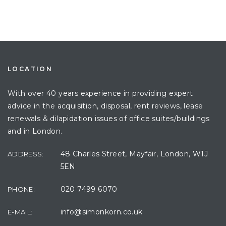
LOCATION
With over 40 years experience in providing expert
advice in the acquisition, disposal, rent reviews, lease
renewals & dilapidation issues of office suites/buildings
and in London.
48 Charles Street, Mayfair, London, W1J
ADDRESS:
5EN
020 7499 6070
PHONE:
info@simonkorn.co.uk
E-MAIL: